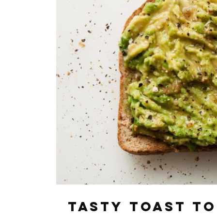
Tasty toast t