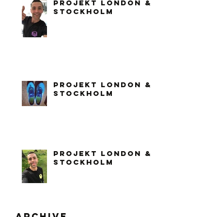
PROJEKT LONDON &
STOCKHOLM
PROJEKT LONDON &
STOCKHOLM
PROJEKT LONDON &
STOCKHOLM
Archive