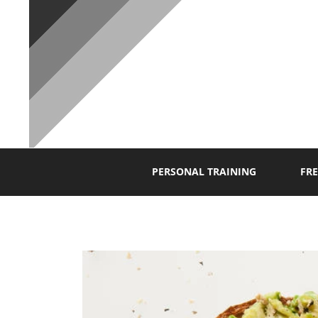
P
PERSONAL TRAINING
FRE