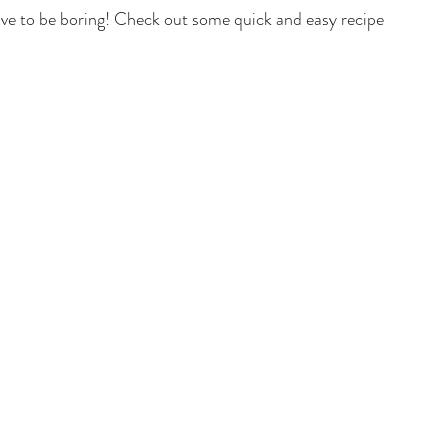
have to be boring! Check out some quick and easy recipes