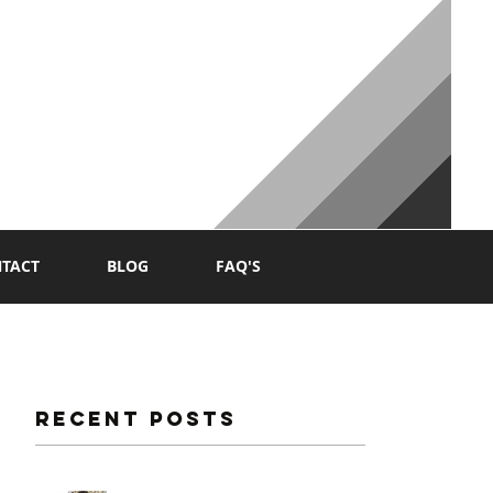
NG
TACT
BLOG
FAQ'S
Recent Posts