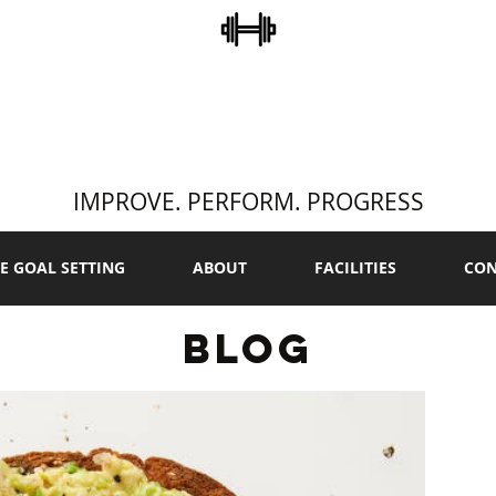
STEVE COLLINS
ERSONAL TRAINI
IMPROVE. PERFORM. PROGRESS
E GOAL SETTING
ABOUT
FACILITIES
CON
BLOG