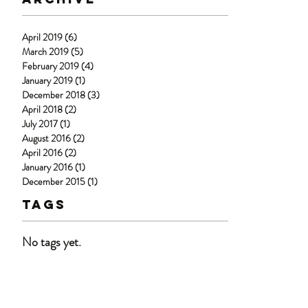
April 2019
(6)
6 posts
March 2019
(5)
5 posts
February 2019
(4)
4 posts
January 2019
(1)
1 post
December 2018
(3)
3 posts
April 2018
(2)
2 posts
July 2017
(1)
1 post
August 2016
(2)
2 posts
April 2016
(2)
2 posts
January 2016
(1)
1 post
December 2015
(1)
1 post
Tags
No tags yet.