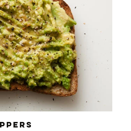
oppers