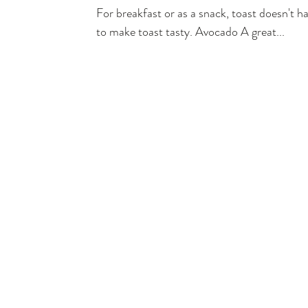
For breakfast or as a snack, toast doesn't 
to make toast tasty. Avocado A great...