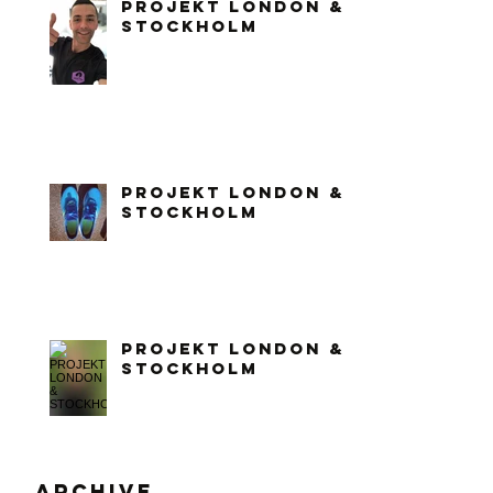
PROJEKT LONDON &
STOCKHOLM
PROJEKT LONDON &
STOCKHOLM
PROJEKT LONDON &
STOCKHOLM
Archive