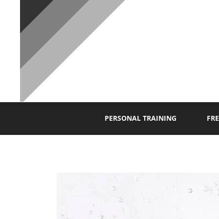
P
PERSONAL TRAINING
FRE