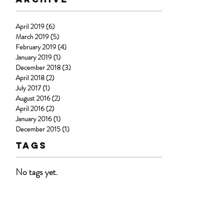
April 2019
(6)
6 posts
March 2019
(5)
5 posts
February 2019
(4)
4 posts
January 2019
(1)
1 post
December 2018
(3)
3 posts
April 2018
(2)
2 posts
July 2017
(1)
1 post
August 2016
(2)
2 posts
April 2016
(2)
2 posts
January 2016
(1)
1 post
December 2015
(1)
1 post
Tags
No tags yet.