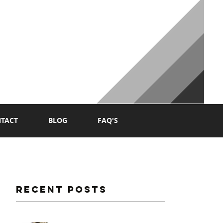
NG
TACT
BLOG
FAQ'S
Recent Posts