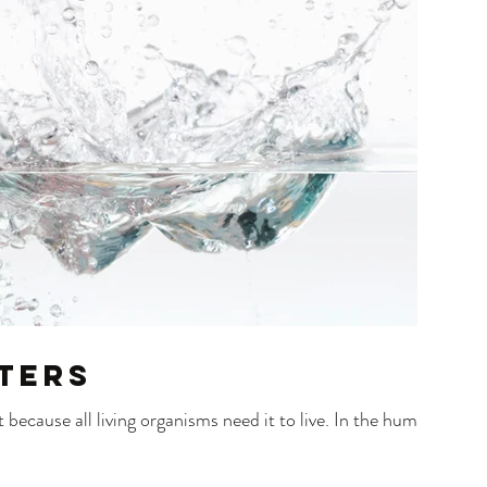
ters
because all living organisms need it to live. In the human