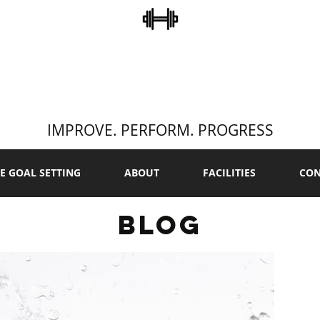
STEVE COLLINS
ERSONAL TRAINI
IMPROVE. PERFORM. PROGRESS
E GOAL SETTING
ABOUT
FACILITIES
CON
BLOG