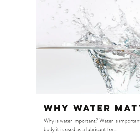
Why water mat
Why is water important? Water is important 
body it is used as a lubricant for...