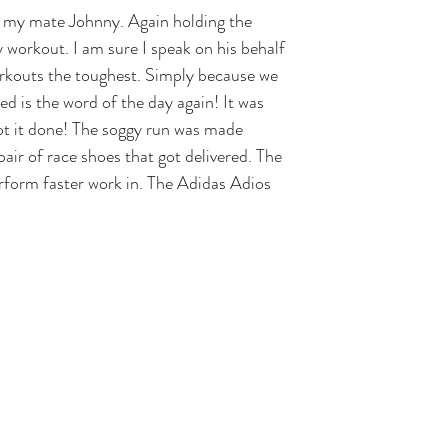
 my mate Johnny. Again holding the 
workout. I am sure I speak on his behalf 
orkouts the toughest. Simply because we 
ed is the word of the day again! It was 
ot it done! The soggy run was made 
ir of race shoes that got delivered. The 
erform faster work in. The Adidas Adios 