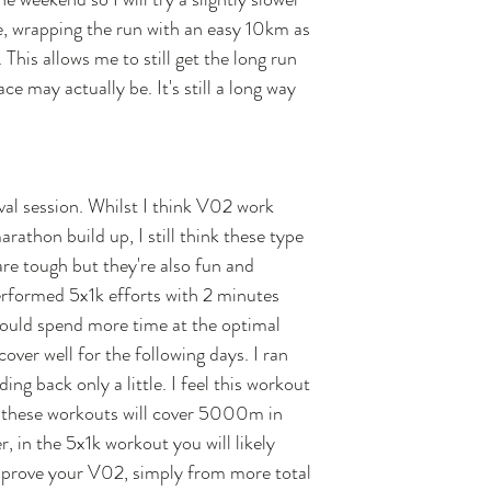
, wrapping the run with an easy 10km as 
his allows me to still get the long run 
e may actually be. It's still a long way 
al session. Whilst I think V02 work 
rathon build up, I still think these type 
are tough but they're also fun and 
erformed 5x1k efforts with 2 minutes 
 could spend more time at the optimal 
ecover well for the following days. I ran 
ing back only a little. I feel this workout 
 these workouts will cover 5000m in 
, in the 5x1k workout you will likely 
improve your V02, simply from more total 