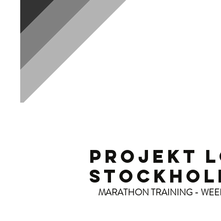
P
PROJEKT 
STOCKHOL
MARATHON TRAINING - WEE