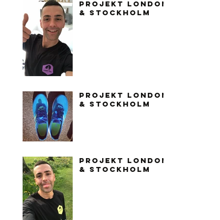
PROJEKT LONDON
& STOCKHOLM
PROJEKT LONDON
& STOCKHOLM
PROJEKT LONDON
& STOCKHOLM