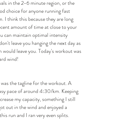
vals in the 2-6 minute region, or the 
d choice for anyone running fast 
. I think this because they are long 
ent amount of time at close to your 
 can maintain optimal intensity 
on't leave you hanging the next day as 
would leave you. Today's workout was 
ard wind!
t was the tagline for the workout. A 
 easy pace of around 4:30/km. Keeping 
crease my capacity, something I still 
ot out in the wind and enjoyed a 
this run and I ran very even splits. 