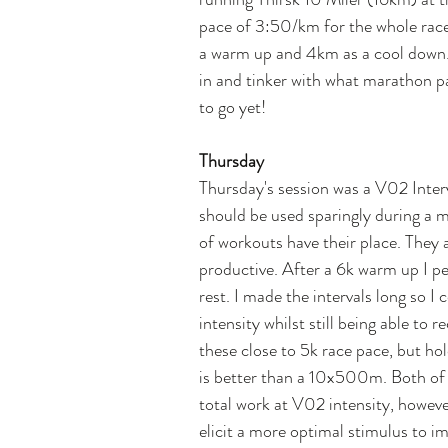
pace of 3:50/km for the whole race
a warm up and 4km as a cool down. T
in and tinker with what marathon pac
to go yet!
Thursday
Thursday's session was a V02 Interv
should be used sparingly during a ma
of workouts have their place. They 
productive. After a 6k warm up I p
rest. I made the intervals long so I
intensity whilst still being able to r
these close to 5k race pace, but hold
is better than a 10x500m. Both of
total work at V02 intensity, however
elicit a more optimal stimulus to 