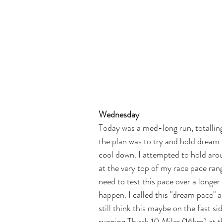
Wednesday
Today was a med-long run, totallin
the plan was to try and hold dream
cool down. I attempted to hold aro
at the very top of my race pace rang
need to test this pace over a longe
happen. I called this "dream pace" 
still think this maybe on the fast si
running Thirsk 10 Miler (16km) at th