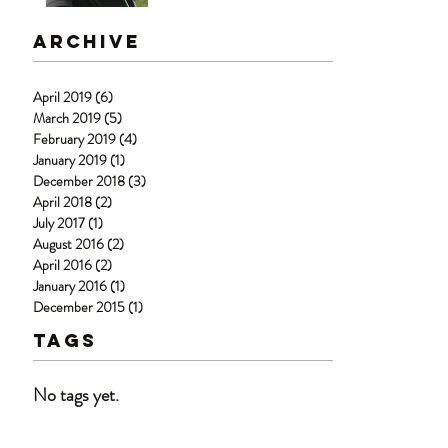
Archive
April 2019
(6)
6 posts
March 2019
(5)
5 posts
February 2019
(4)
4 posts
January 2019
(1)
1 post
December 2018
(3)
3 posts
April 2018
(2)
2 posts
July 2017
(1)
1 post
August 2016
(2)
2 posts
April 2016
(2)
2 posts
January 2016
(1)
1 post
December 2015
(1)
1 post
Tags
No tags yet.