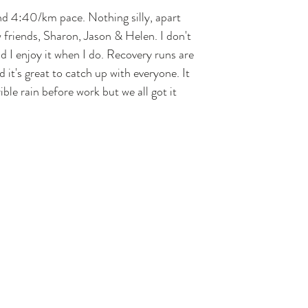
nd 4:40/km pace. Nothing silly, apart 
 friends, Sharon, Jason & Helen. I don't 
d I enjoy it when I do. Recovery runs are 
d it's great to catch up with everyone. It 
ble rain before work but we all got it 