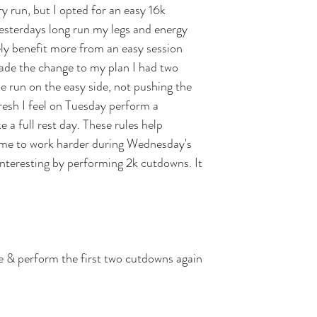
 run, but I opted for an easy 16k 
esterdays long run my legs and energy 
kely benefit more from an easy session 
ade the change to my plan I had two 
e run on the easy side, not pushing the 
resh I feel on Tuesday perform a 
 a full rest day. These rules help 
w me to work harder during Wednesday's 
nteresting by performing 2k cutdowns. It 
 & perform the first two cutdowns again 