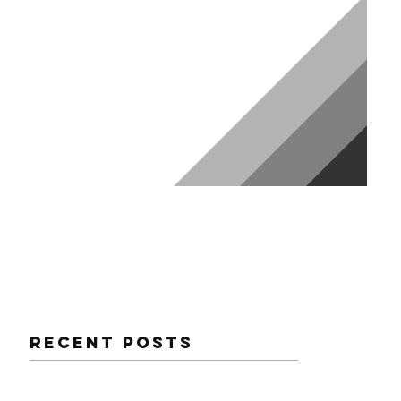
NG
Recent Posts