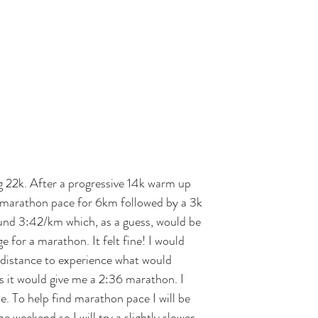
g 22k. After a progressive 14k warm up 
 marathon pace for 6km followed by a 3k 
und 3:42/km which, as a guess, would be 
e for a marathon. It felt fine! I would 
r distance to experience what would 
as it would give me a 2:36 marathon. I 
de. To help find marathon pace I will be 
e weekend so I will try a slightly slower 