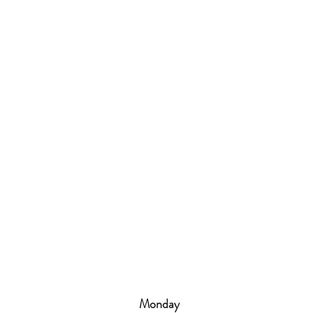
Monday