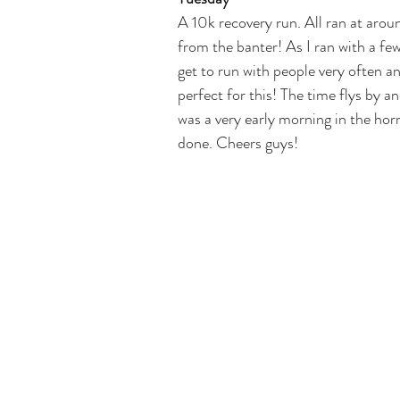
A 10k recovery run. All ran at arou
from the banter! As I ran with a few
get to run with people very often an
perfect for this! The time flys by an
was a very early morning in the horri
done. Cheers guys!