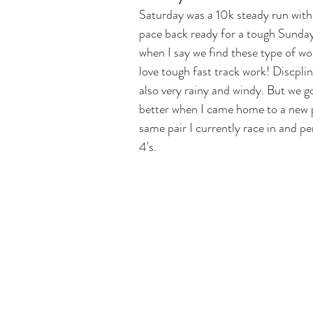
Saturday was a 10k steady run with
pace back ready for a tough Sunday 
when I say we find these type of w
love tough fast track work! Discplin
also very rainy and windy. But we g
better when I came home to a new pa
same pair I currently race in and p
4's. 