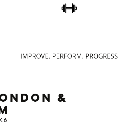
STEVE COLLINS
ERSONAL TRAINI
IMPROVE. PERFORM. PROGRESS
LONDON &
M
K 6