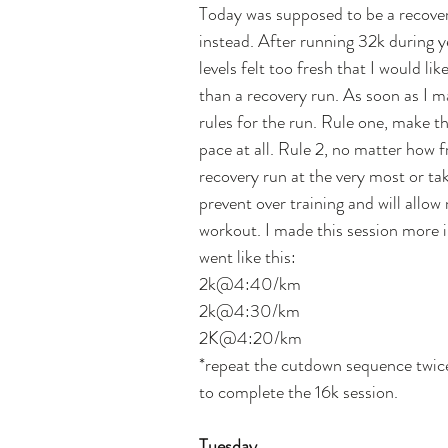
Today was supposed to be a recovery
instead. After running 32k during y
levels felt too fresh that I would li
than a recovery run. As soon as I m
rules for the run. Rule one, make th
pace at all. Rule 2, no matter how f
recovery run at the very most or take
prevent over training and will allo
workout. I made this session more i
went like this:
2k@4:40/km
2k@4:30/km
2K@4:20/km
*repeat the cutdown sequence twice
to complete the 16k session.   
Tuesday