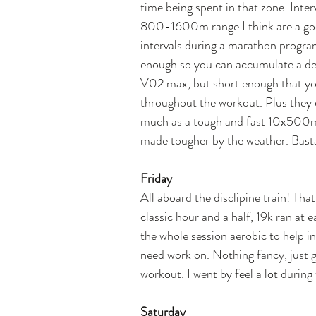
time being spent in that zone. Inter
800-1600m range I think are a goo
intervals during a marathon program
enough so you can accumulate a dec
V02 max, but short enough that you
throughout the workout. Plus they d
much as a tough and fast 10x500m 
made tougher by the weather. Bast
Friday
All aboard the disclipine train! Tha
classic hour and a half, 19k ran at
the whole session aerobic to help in
need work on. Nothing fancy, just g
workout. I went by feel a lot during 
Saturday