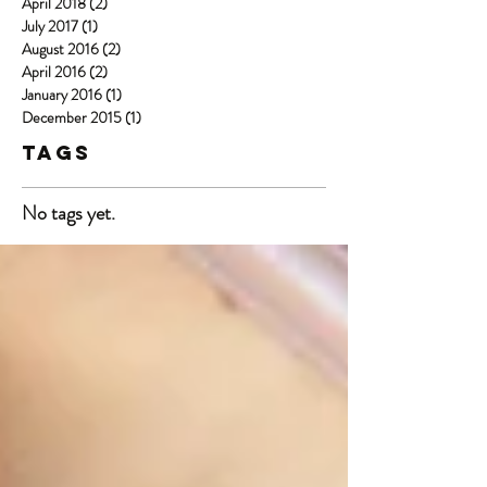
April 2018
(2)
2 posts
July 2017
(1)
1 post
August 2016
(2)
2 posts
April 2016
(2)
2 posts
January 2016
(1)
1 post
December 2015
(1)
1 post
Tags
No tags yet.