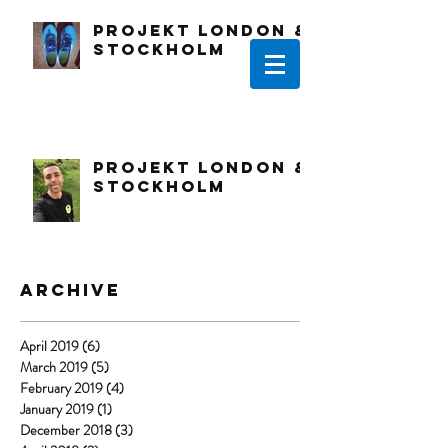
PROJEKT LONDON &
STOCKHOLM
PROJEKT LONDON &
STOCKHOLM
Archive
April 2019
(6)
6 posts
March 2019
(5)
5 posts
February 2019
(4)
4 posts
January 2019
(1)
1 post
December 2018
(3)
3 posts