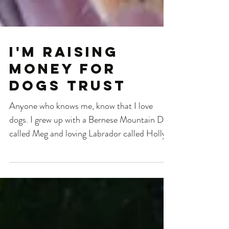
I'm raising
money for
Dogs Trust
Anyone who knows me, know that I love
dogs. I grew up with a Bernese Mountain Dog
called Meg and loving Labrador called Holly,
who both...