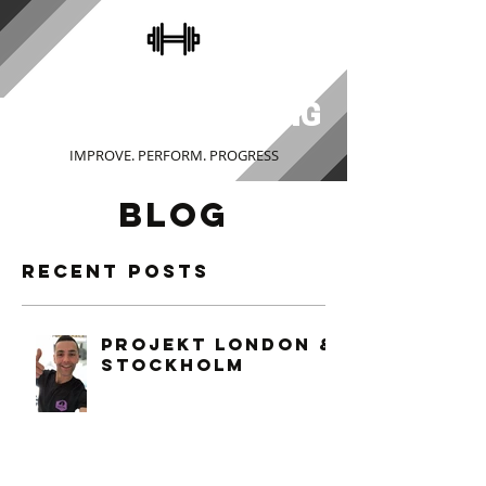
STEVE COLLINS
PERSONAL TRAINING
IMPROVE. PERFORM. PROGRESS
BLOG
Recent Posts
PROJEKT LONDON &
STOCKHOLM